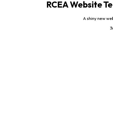
RCEA Website Te
A shiny new web
3