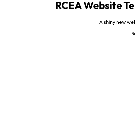
RCEA Website Te
A shiny new web
3