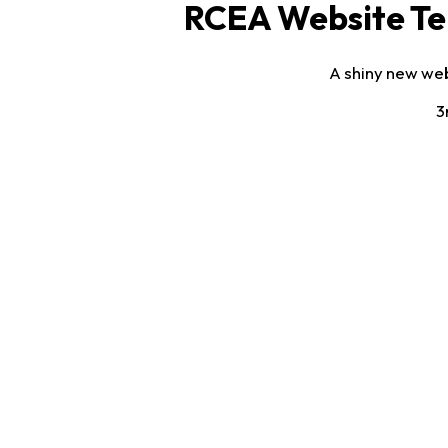
RCEA Website Te
A shiny new web
3