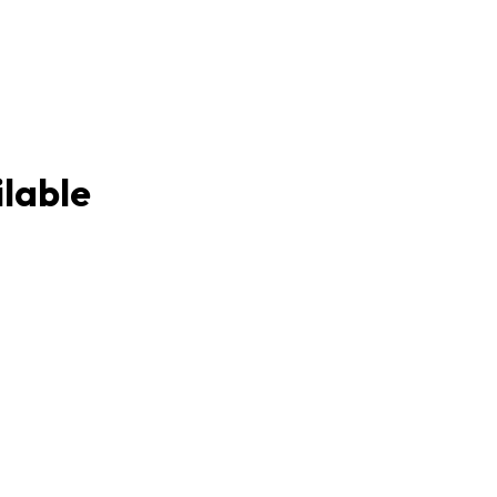
lable