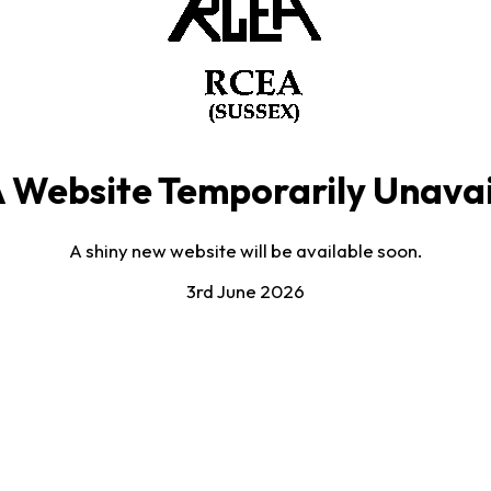
 Website Temporarily Unavai
A shiny new website will be available soon.
3rd June 2026