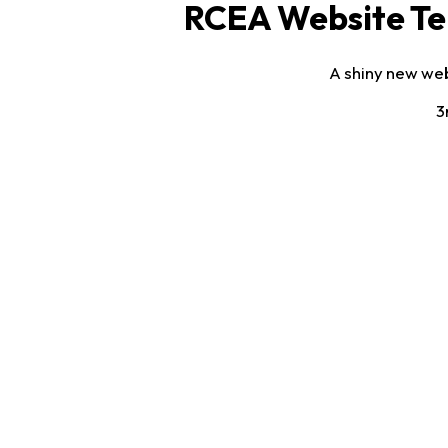
RCEA Website Te
A shiny new web
3