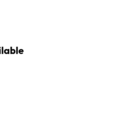
lable