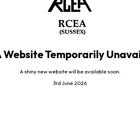
 Website Temporarily Unavai
A shiny new website will be available soon.
3rd June 2026