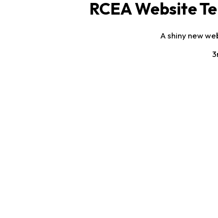
RCEA Website Te
A shiny new web
3