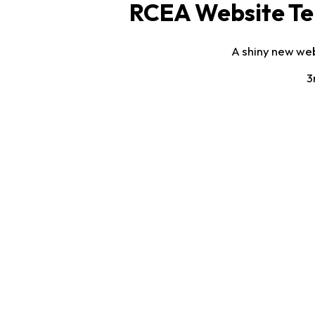
RCEA Website Te
A shiny new web
3